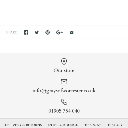
SHARE
Our store
info@graysofworcester.co.uk
01905 754 040
DELIVERY & RETURNS
INTERIOR DESIGN
BESPOKE
HISTORY