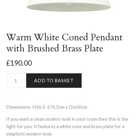
Warm White Coned Pendant
with Brushed Brass Plate
£190.00
Dimensions: H36.5-176.5cm x Dia50cm
If you want a clean modern look in your room then this is the
light for you. It features a white cone and brass plate for a
simplistic modern look.