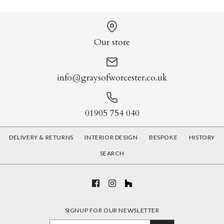
Our store
info@graysofworcester.co.uk
01905 754 040
DELIVERY & RETURNS
INTERIOR DESIGN
BESPOKE
HISTORY
SEARCH
SIGNUP FOR OUR NEWSLETTER