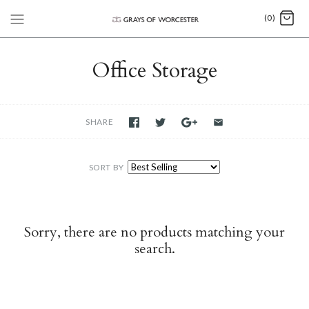
(0)
Office Storage
SHARE
SORT BY
Sorry, there are no products matching your
search.