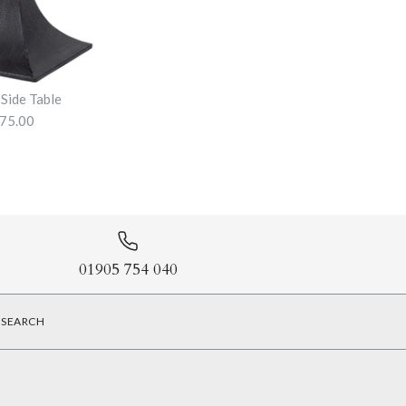
 Side Table
75.00
ole Table
Table
01905 754 040
SEARCH