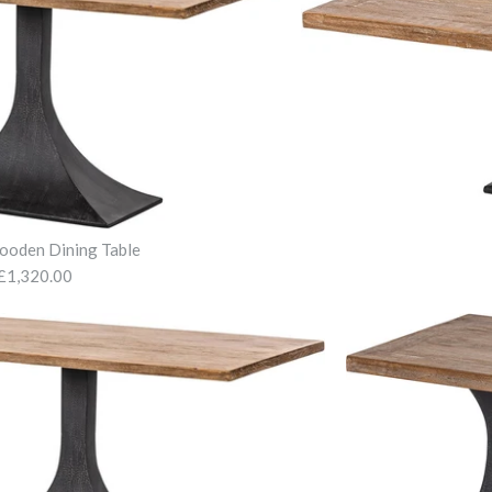
ooden Dining Table
£1,320.00
Molly Blue 
Tilbert Woo
Tilbert Wood
£490.00
£1,320.00
£965.00