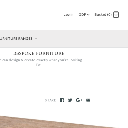
Log in
GDP
Basket (0)
URNITURE RANGES
+
BESPOKE FURNITURE
 can design & create exactly what you’re looking
for
SHARE