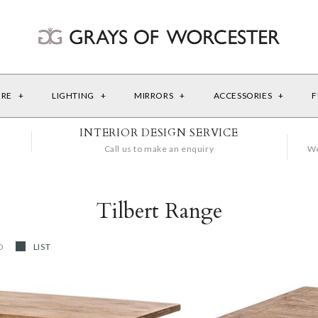
URE
+
LIGHTING
+
MIRRORS
+
ACCESSORIES
+
F
INTERIOR DESIGN SERVICE
Call us to make an enquiry
We
Tilbert Range
D
LIST