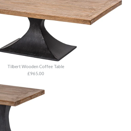
Tilbert Wooden Coffee Table
£965.00
Bench
den Dining Table
en Coffee Table