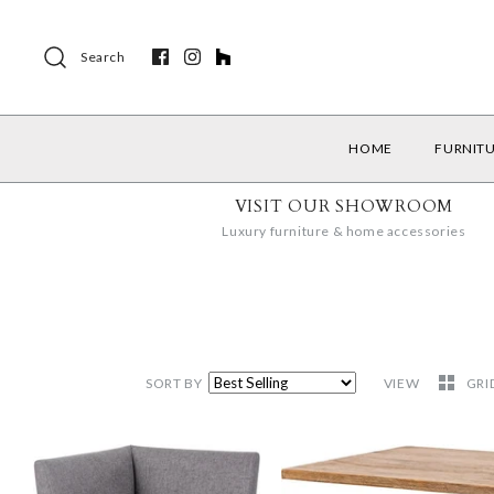
Search
HOME
FURNIT
VISIT OUR SHOWROOM
Luxury furniture & home accessories
SORT BY
VIEW
GRI