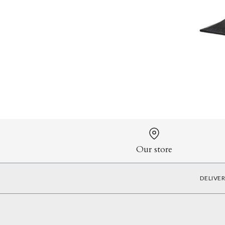
Our store
DELIVE