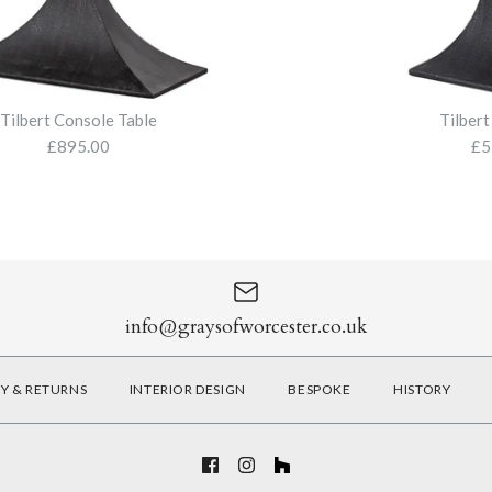
Size
More Details
More Details
Tilbert Console Table
Tilbert
£895.00
£5
More Details
Tilbert Cons
Tilbert Side 
£895.00
£575.00
info@graysofworcester.co.uk
RY & RETURNS
INTERIOR DESIGN
BESPOKE
HISTORY
More Details
More Details