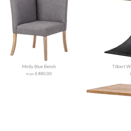
Molly Blue Bench
Tilbert W
£480.00
from