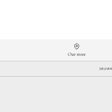
Our store
DELIVE