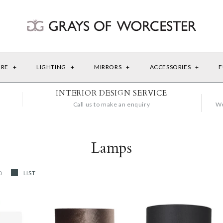
URE
+
LIGHTING
+
MIRRORS
+
ACCESSORIES
+
F
INTERIOR DESIGN SERVICE
Call us to make an enquiry
We
Lamps
D
LIST