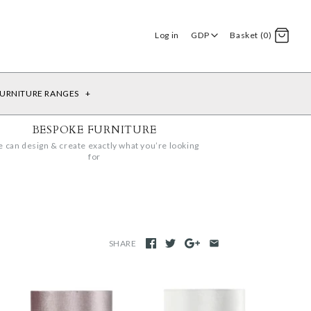
Log in
GDP
Basket (0)
URNITURE RANGES
+
BESPOKE FURNITURE
 can design & create exactly what you’re looking
for
SHARE