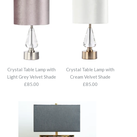
Crystal Table Lamp with
Crystal Table Lamp with
Light Grey Velvet Shade
Cream Velvet Shade
£85.00
£85.00
Wall Light
ver Glass Table Lamp
Glass with Mocha Velvet
 Glass Table Lamp with
e Lamp with Light Grey
le Lamp with Cream
Linen Shade
 Lamp
Shade