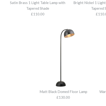
Satin Brass 1 Light Table Lamp with
Bright Nickel 1 Ligh
Tapered Shade
Tapered 
£110.00
£110.
Matt Black Domed Floor Lamp
War
£130.00