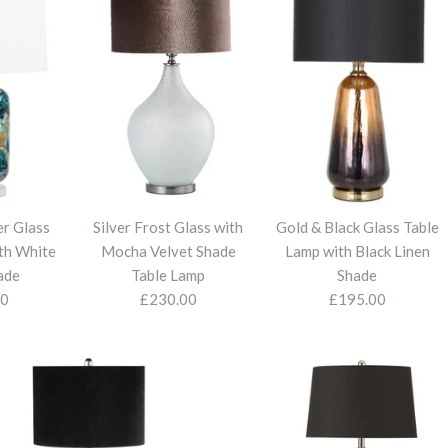
er Glass
Silver Frost Glass with
Gold & Black Glass Table
th White
Mocha Velvet Shade
Lamp with Black Linen
ade
Table Lamp
Shade
00
£230.00
£195.00
Clarissa 2Lt 
Blue and Sil
Silver Frost 
Gold & Black
Crystal Tabl
Crystal Tab
with White 
Shade Table
Black Linen 
Velvet Shade
Velvet Shade
£120.00