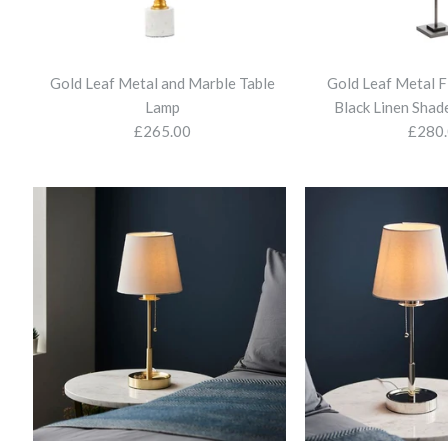
Gold Leaf Metal and Marble Table
Gold Leaf Metal F
Lamp
Black Linen Shade
£265.00
£280