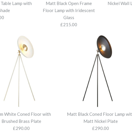
More Details
More Details
More Details
More Details
t Table Lamp with
Matt Black Open Frame
Nickel Wall 
Shade
Floor Lamp with Iridescent
00
Glass
£215.00
Satin Brass 
Bright Nicke
Matt Black 
Nickel Wall 
Matt Black 
Tapered Sha
with Tapered
with Iridesce
Shades
£85.00
£110.00
£110.00
£215.00
£96.00
More Details
More Details
More Details
More Details
More Details
m White Coned Floor with
Matt Black Coned Floor Lamp wi
Brushed Brass Plate
Matt Nickel Plate
£290.00
£290.00