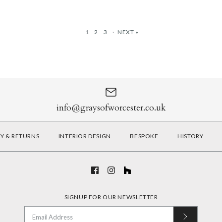
1
2
3
·
NEXT »
Matt Black 
Warm White 
Matt Black 
Satin Brass 
Brushed Brass
Matt Nickel 
£130.00
£130.00
£290.00
£290.00
info@graysofworcester.co.uk
More Details
More Details
RY & RETURNS
INTERIOR DESIGN
BESPOKE
HISTORY
More Details
More Details
SIGNUP FOR OUR NEWSLETTER