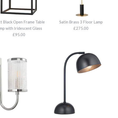
t Black Open Frame Table
Satin Brass 3 Floor Lamp
mp with Iridescent Glass
£275.00
£95.00
tal and Marble Table
tal Floor Lamp with
tal Table Lamp with
Open Frame Table Lamp
3 Floor Lamp
Shade / Gold Inside
Shade / Gold Inside
nt Glass