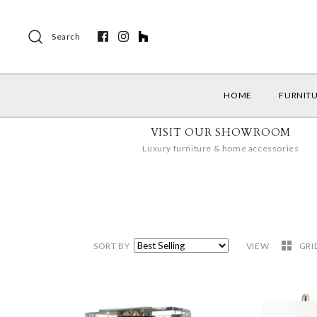
Search
HOME
FURNIT
VISIT OUR SHOWROOM
Luxury furniture & home accessories
SORT BY
VIEW
GRI