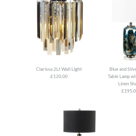
Clarissa 2Lt Wall Light
Blue and Silv
£120.00
Table Lamp wi
Linen Sh
£195.