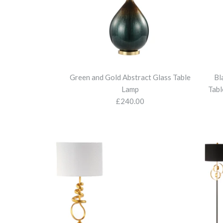
Green and Gold Abstract Glass Table
Bl
Lamp
Tabl
£240.00