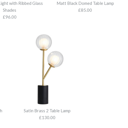
Light with Ribbed Glass
Matt Black Domed Table Lamp
Shades
£85.00
£96.00
1 Light Table Lamp with
l 1 Light Table Lamp
Open Frame Floor Lamp
Light with Ribbed Glass
Domed Table Lamp
de
 Shade
nt Glass
th
Satin Brass 2 Table Lamp
£130.00