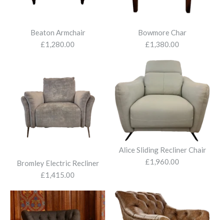
Beaton Armchair
Bowmore Char
£1,280.00
£1,380.00
Alice Sliding Recliner Chair
£1,960.00
Bromley Electric Recliner
£1,415.00