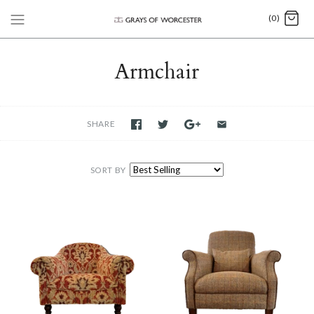
(0)
Armchair
SHARE
SORT BY