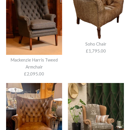
Soho Chair
£1,795.00
Mackenzie Harris Tweed
Armchair
£2,095.00
Beaton Armchair
Bowmore Char
£1,280.00
£1,380.00
More Details