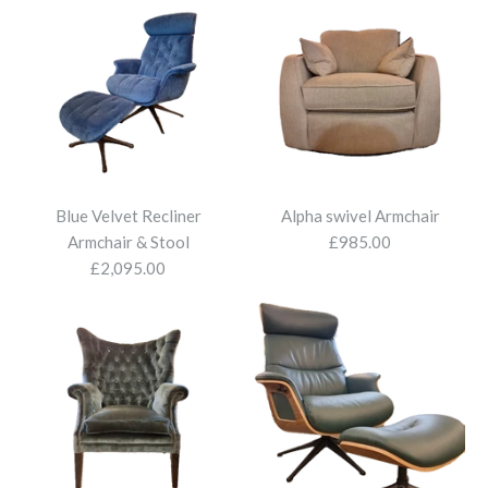
Armchair
£2,095.00
More Details
More Details
Blue Velvet Recliner
Alpha swivel Armchair
Armchair & Stool
£985.00
£2,095.00
Montana Armchair
£1,560.00
More Details