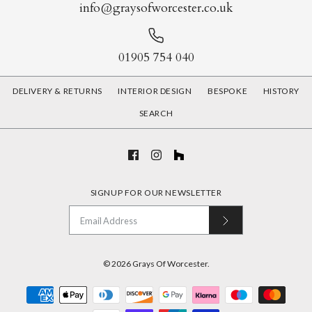
info@graysofworcester.co.uk
More Details
01905 754 040
Jacaranda Chair
DELIVERY & RETURNS
INTERIOR DESIGN
BESPOKE
HISTORY
£1,460.00
SEARCH
Brown Leather &
More Details
Aluminium Aviator Arm
SIGNUP FOR OUR NEWSLETTER
Chair
£1,180.00
© 2026
Grays Of Worcester
.
Color: Brown