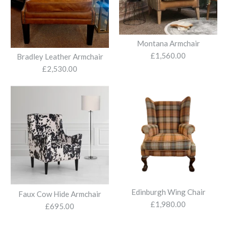
More Details
Alice Sliding Recliner
Chair
Montana Armchair
Bromley Electric Recliner
£1,560.00
£1,960.00
Bradley Leather Armchair
£2,530.00
£1,415.00
More Details
More Details
Soho Chair
Edinburgh Wing Chair
Faux Cow Hide Armchair
£1,980.00
£695.00
£1,795.00
Mackenzie Harris Tweed