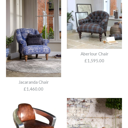
£985.00
More Details
Blue Velvet Recliner
Armchair & Stool
Aberlour Chair
£1,595.00
£2,095.00
Jacaranda Chair
£1,460.00
More Details
Dark Green Velvet
Armchair with Vibrant
Accent