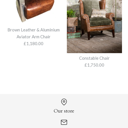
£1,950.00
Forest Green Recliner
Armchair and Stool
Brown Leather & Aluminium
Aviator Arm Chair
£2,395.00
More Details
£1,180.00
Luna Swivel Armchair
Georgian Tub Chair
Constable Chair
£975.00
£1,840.00
£1,750.00
More Details
Aberlour Chair
More Details
More Details
£1,595.00
Our store