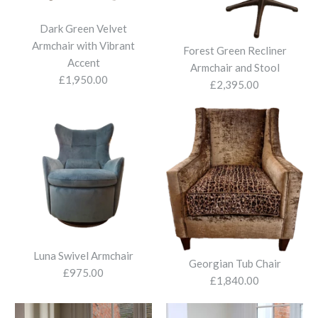
Bradley Leather Armchair
Dark Green Velvet
Armchair with Vibrant
£2,530.00
Forest Green Recliner
Accent
Armchair and Stool
£1,950.00
£2,395.00
Edinburgh Wing Chair
Faux Cow Hide Armchair
More Details
£1,980.00
£695.00
More Details
More Details
Luna Swivel Armchair
Georgian Tub Chair
£975.00
£1,840.00
Alpha swivel Armchair