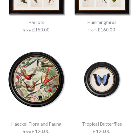
Size
Parrots
Hummingbirds
£150.00
£160.00
from
from
Haeckel Sealife
More Details
£120.00
Print
Size
Haeckel Flora and Fauna
Tropical Butterflies
Flamingo
£120.00
£120.00
from
Collection of