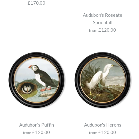
Map of Wales
£170.00
Map of Great Britain -
Audubon's Roseate
£275.00
Round Frame
Spoonbill
£120.00
from
£250.00
More Details
Size
More Details
County Maps of England -
Audubon's Puffin
Audubon's Herons
Round
Map of London
£120.00
£120.00
from
from