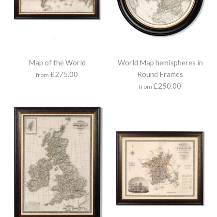
Map of the World
World Map hemispheres in
£275.00
Round Frames
from
£250.00
from