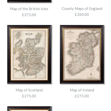
County Maps of England
Map of the British Isles
£260.00
£275.00
Map of the World
Map of Scotland
Map of Ireland
£275.00
£275.00
£275.00