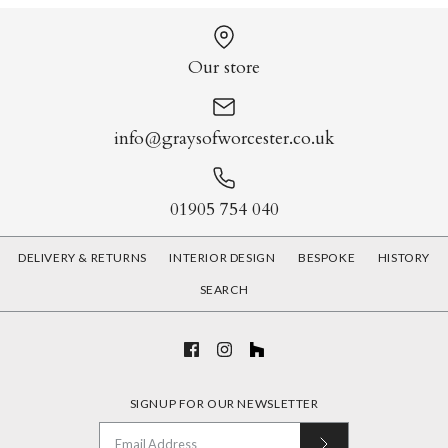
Our store
More Details
More Details
info@graysofworcester.co.uk
01905 754 040
DELIVERY & RETURNS
INTERIOR DESIGN
BESPOKE
HISTORY
SEARCH
Tropical Butterflies
Haeckel Flora and Fauna
£120.00
£120.00
SIGNUP FOR OUR NEWSLETTER
Print
Print