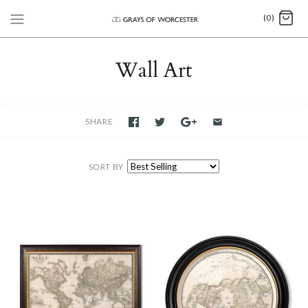
(0)
Wall Art
SHARE
SORT BY