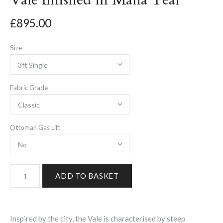
£895.00
Size
Fabric Grade
Ottoman Gas Lift
Inspired by the city, the Vale is characterised by steep