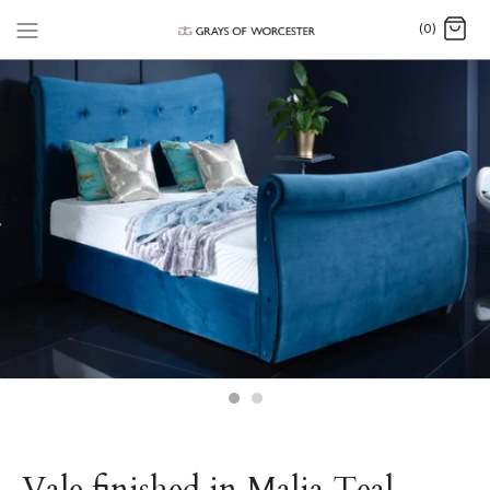
(0)
Vale finished in Malia Teal