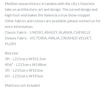
Mediterranean history in tandem with the city’s futuristic
take on architecture, art and design. The curved design and
high foot-end makes the Valencia a true show-stopper.
Other fabrics and colours are available, please contact us for
more information.
Classic Fabric - LINOSO, ASHLEY, ALASKA, CHENILLE
Deluxe Fabric - VICTORIA, MALIA, CRUSHED VELVET,
PLUSH
Bed size:
3ft - L221cm x W101.5cm
4ft6" - L221cm x W148cm
5ft - L231cm x W163cm
6ft - L231cm x W193cm
Mattress not included