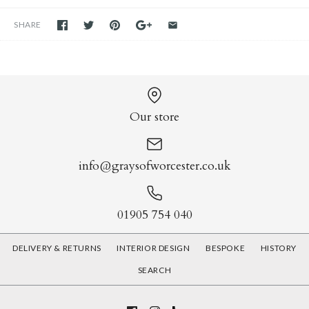
SHARE
Our store
info@graysofworcester.co.uk
01905 754 040
DELIVERY & RETURNS
INTERIOR DESIGN
BESPOKE
HISTORY
SEARCH