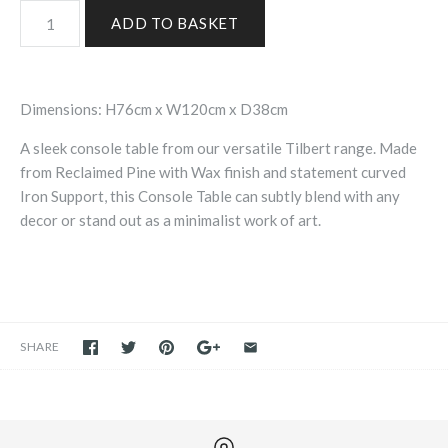
Dimensions: H76cm x W120cm x D38cm
A sleek console table from our versatile Tilbert range. Made
from Reclaimed Pine with Wax finish and statement curved
Iron Support, this Console Table can subtly blend with any
decor or stand out as a minimalist work of art.
SHARE