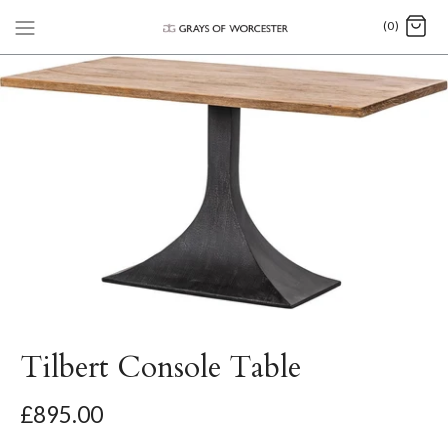
(0)
Tilbert Console Table
£895.00