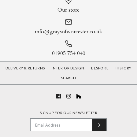
Our store
info@graysofworcester.co.uk
01905 754 040
DELIVERY & RETURNS
INTERIOR DESIGN
BESPOKE
HISTORY
SEARCH
SIGNUP FOR OUR NEWSLETTER