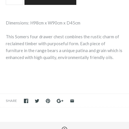
Dimensions: H98cm x W90cm x D45cm
This Somers four drawer chest combines the rustic charm of
reclaimed timber with purposeful form. Each piece of
furniture in the range bears a unique patina and grain which is
enhanced with high quality, environmentally friendly oils.
SHARE