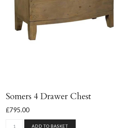
Somers 4 Drawer Chest
£795.00