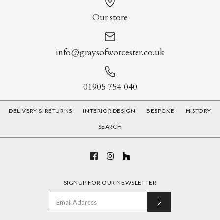
Our store
info@graysofworcester.co.uk
01905 754 040
DELIVERY & RETURNS
INTERIOR DESIGN
BESPOKE
HISTORY
SEARCH
SIGNUP FOR OUR NEWSLETTER