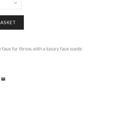
 faux fur throw, with a luxury faux suede