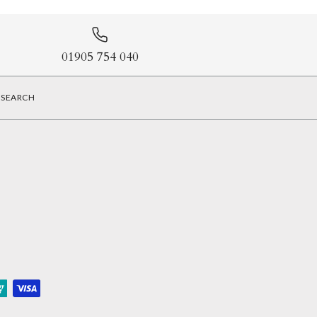
01905 754 040
SEARCH