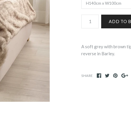
A soft grey with brown tip
reverse in Barley.
SHARE