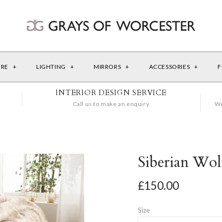
URE
+
LIGHTING
+
MIRRORS
+
ACCESSORIES
+
F
INTERIOR DESIGN SERVICE
Call us to make an enquiry
We
Siberian Wo
£150.00
Size