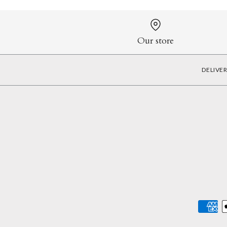
Our store
DELIVE