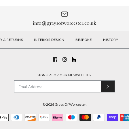
info@graysofworcester.co.uk
RY & RETURNS
INTERIOR DESIGN
BESPOKE
HISTORY
SIGNUP FOR OUR NEWSLETTER
© 2026
Grays Of Worcester
.