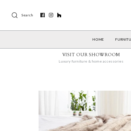
Search
HOME
FURNIT
VISIT OUR SHOWROOM
Luxury furniture & home accessories