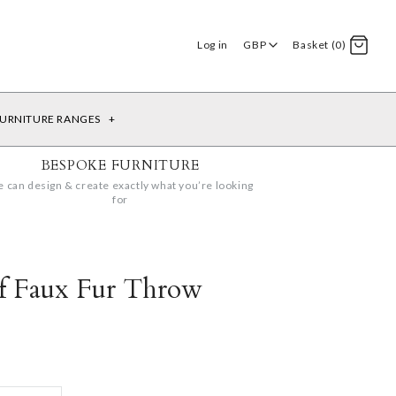
Log in
GBP
Basket (0)
URNITURE RANGES
+
BESPOKE FURNITURE
 can design & create exactly what you’re looking
for
lf Faux Fur Throw