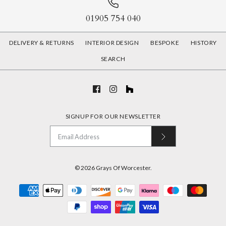
01905 754 040
DELIVERY & RETURNS
INTERIOR DESIGN
BESPOKE
HISTORY
SEARCH
SIGNUP FOR OUR NEWSLETTER
© 2026
Grays Of Worcester
.