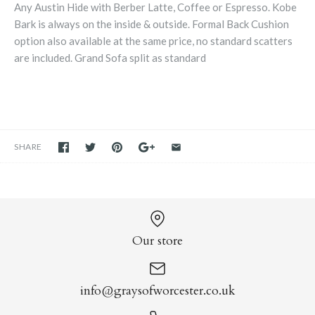
Any Austin Hide with Berber Latte, Coffee or Espresso. Kobe
Bark is always on the inside & outside. Formal Back Cushion
option also available at the same price, no standard scatters
are included. Grand Sofa split as standard
SHARE
Our store
info@graysofworcester.co.uk