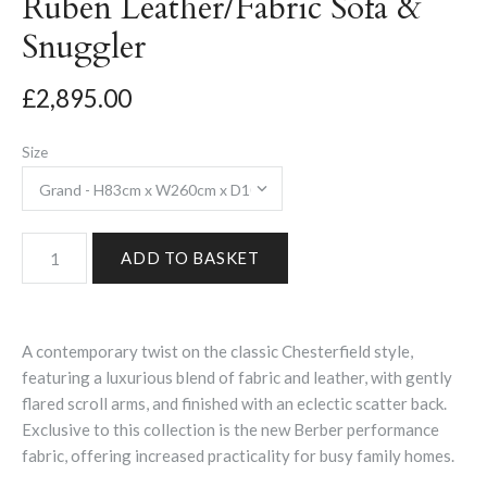
Ruben Leather/Fabric Sofa &
Snuggler
£2,895.00
Size
A contemporary twist on the classic Chesterfield style,
featuring a luxurious blend of fabric and leather, with gently
flared scroll arms, and finished with an eclectic scatter back.
Exclusive to this collection is the new Berber performance
fabric, offering increased practicality for busy family homes.