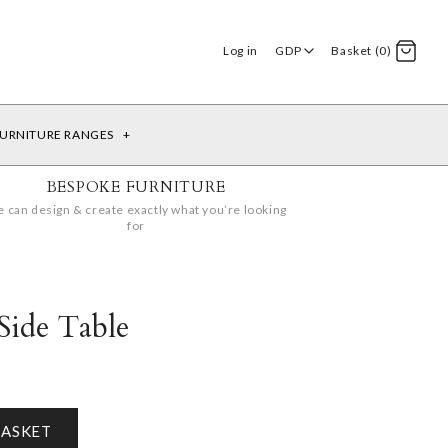
Log in
GDP
Basket (0)
URNITURE RANGES
+
BESPOKE FURNITURE
 can design & create exactly what you’re looking
for
Side Table