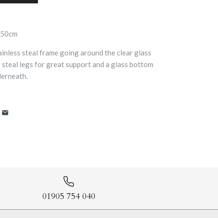
a50cm
ainless steal frame going around the clear glass
ss steal legs for great support and a glass bottom
derneath.
01905 754 040