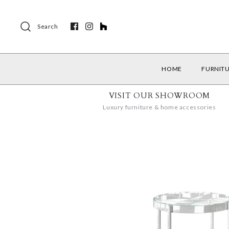
Search
HOME
FURNIT
VISIT OUR SHOWROOM
Luxury furniture & home accessories