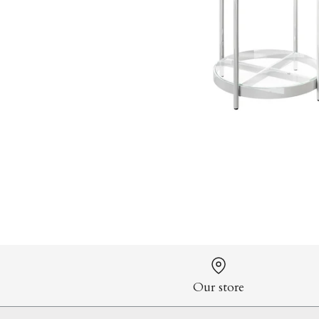
Our store