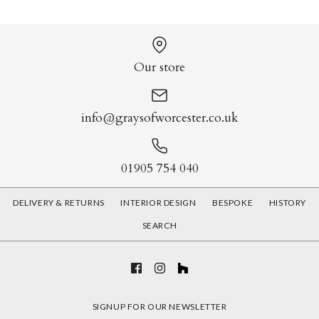
Our store
info@graysofworcester.co.uk
01905 754 040
DELIVERY & RETURNS
INTERIOR DESIGN
BESPOKE
HISTORY
SEARCH
SIGNUP FOR OUR NEWSLETTER