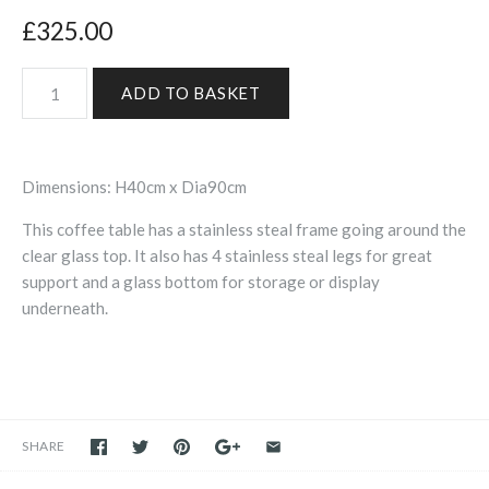
£325.00
Dimensions: H40cm x Dia90cm
This coffee table has a stainless steal frame going around the
clear glass top. It also has 4 stainless steal legs for great
support and a glass bottom for storage or display
underneath.
SHARE