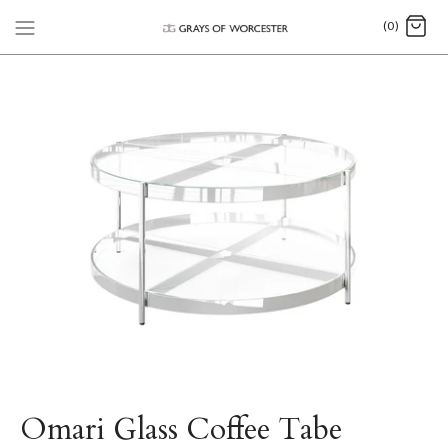
(0)
Omari Glass Coffee Tabe