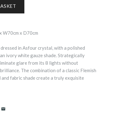
 x W70cm x D70cm
dressed in Asfour crystal, with a polished
n ivory white gauze shade. Strategically
iminate glare from its 8 lights without
 brilliance. The combination of a classic Flemish
l and fabric shade create a truly exquisite