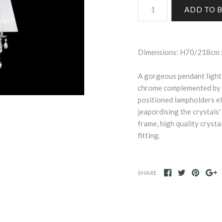
Dimensions: H70/218cm
A gorgeous pendant light 
chrome complemented by a
positioned lampholders el
jeapordising the crystals'
frame, high quality crysta
fitting.
SHARE