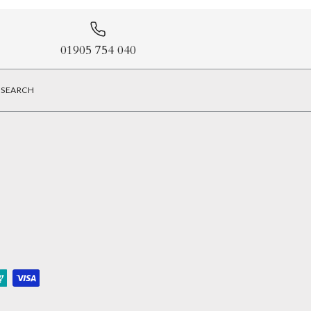
01905 754 040
SEARCH