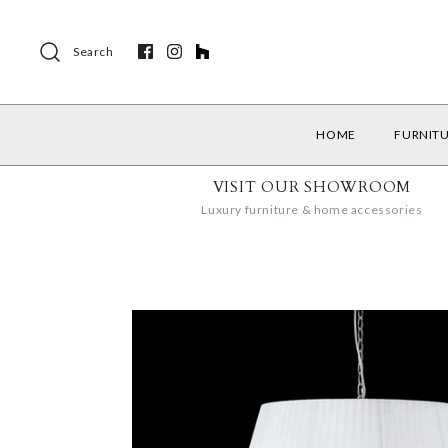
Search
HOME
FURNIT
VISIT OUR SHOWROOM
Luxury furniture & home accessories