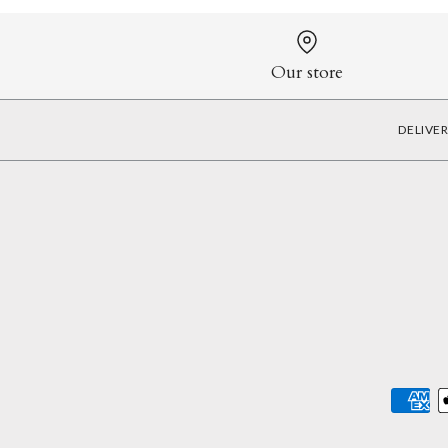
Our store
DELIVE