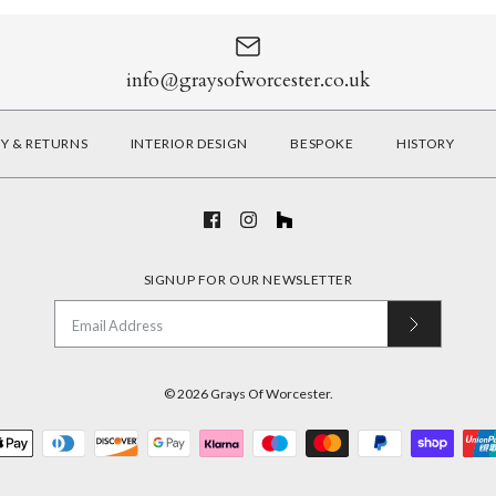
info@graysofworcester.co.uk
RY & RETURNS
INTERIOR DESIGN
BESPOKE
HISTORY
SIGNUP FOR OUR NEWSLETTER
© 2026
Grays Of Worcester
.