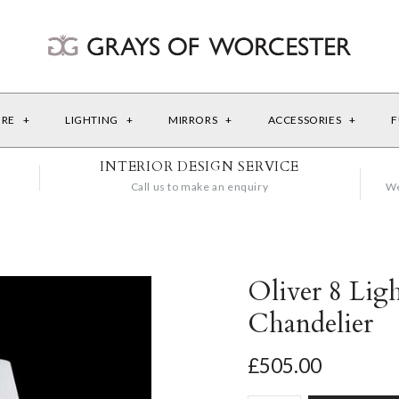
URE
+
LIGHTING
+
MIRRORS
+
ACCESSORIES
+
F
INTERIOR DESIGN SERVICE
Call us to make an enquiry
We
Oliver 8 Lig
Chandelier
£505.00