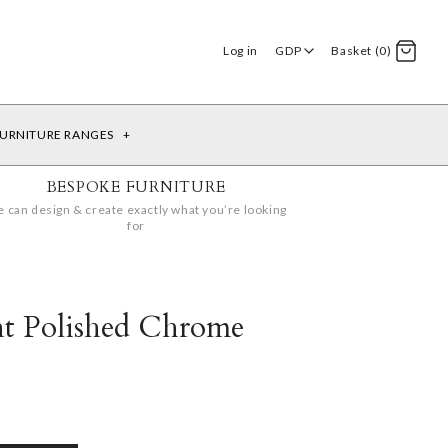
Log in
GDP
Basket (0)
URNITURE RANGES
+
BESPOKE FURNITURE
 can design & create exactly what you’re looking
for
ht Polished Chrome