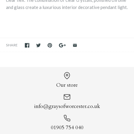
clear flex. The combination of clear crystals, polished chrome
and glass create a luxurious interior decorative pendant light.
SHARE
Our store
info@graysofworcester.co.uk
01905 754 040