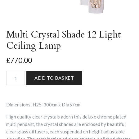
Multi Crystal Shade 12 Light
Ceiling Lamp
£770.00
Dimensions:
H25-300cm x Dia57cm
High quality clear crystals adorn this deluxe chrome plated
multi pendant, the crystal shades are enclosed by beautiful
clear glass diffusers, each suspended on height adjustable