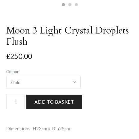
Moon 3 Light Crystal Droplets
Flush
£250.00
Colour
Dimensions: H23cm x Dia25cm