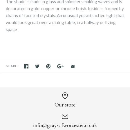
The shade is made in glass and shimmers making waves and is
decorated in gold, copper or chrome finish. Inside is formed by
chains of faceted crystals. An unusual yet attractive light that
would look great over a dining table, in a hallway or living
space
SHARE
Our store
info@graysofworcester.co.uk