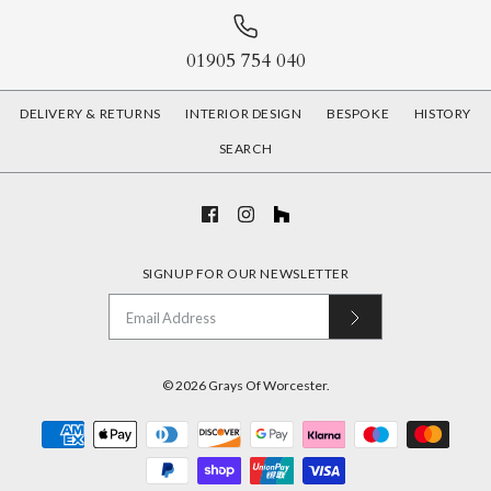
01905 754 040
DELIVERY & RETURNS
INTERIOR DESIGN
BESPOKE
HISTORY
SEARCH
SIGNUP FOR OUR NEWSLETTER
© 2026
Grays Of Worcester
.