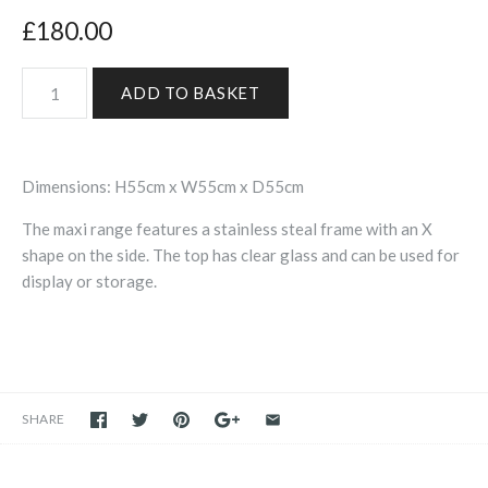
£180.00
Dimensions: H55cm x W55cm x D55cm
The maxi range features a stainless steal frame with an X
shape on the side. The top has clear glass and can be used for
display or storage.
SHARE