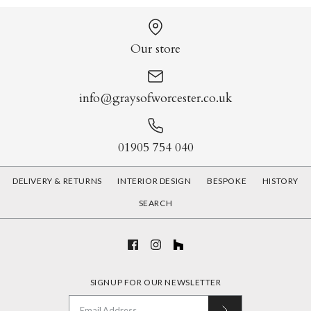
Our store
info@graysofworcester.co.uk
01905 754 040
DELIVERY & RETURNS
INTERIOR DESIGN
BESPOKE
HISTORY
SEARCH
SIGNUP FOR OUR NEWSLETTER