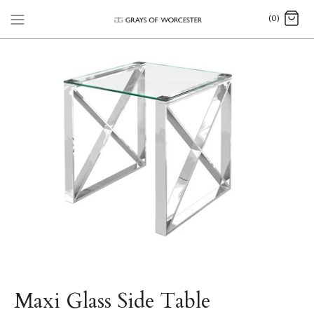
(0)
Maxi Glass Side Table