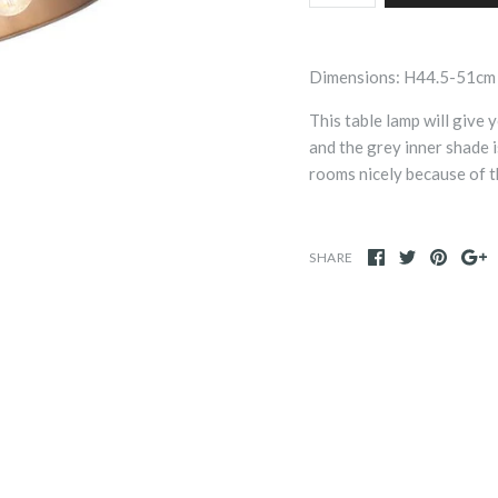
Dimensions: H44.5-51cm
This table lamp will give
and the grey inner shade i
rooms nicely because of t
SHARE