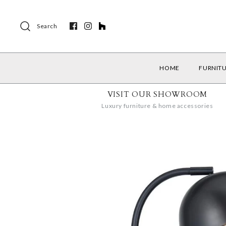
Search
HOME
FURNIT
VISIT OUR SHOWROOM
Luxury furniture & home accessories