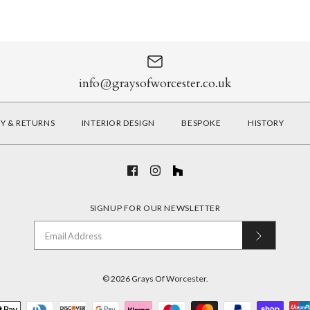
info@graysofworcester.co.uk
RY & RETURNS
INTERIOR DESIGN
BESPOKE
HISTORY
SIGNUP FOR OUR NEWSLETTER
© 2026
Grays Of Worcester
.