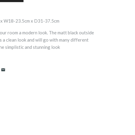
 x W18-23.5cm x D31-37.5cm
 your room a modern look. The matt black outside
s a clean look and will go with many different
he simplistic and stunning look