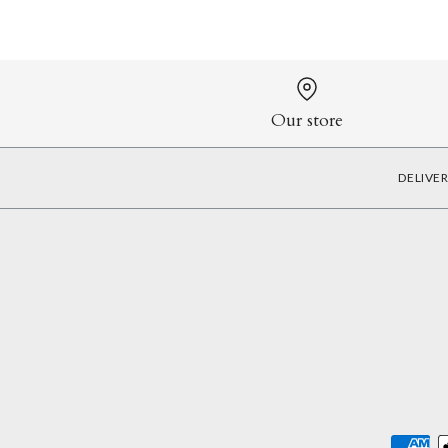
Our store
DELIVE