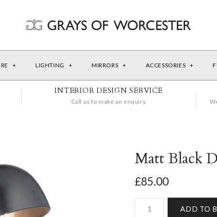
URE
+
LIGHTING
+
MIRRORS
+
ACCESSORIES
+
F
INTERIOR DESIGN SERVICE
Call us to make an enquiry
We
Matt Black 
£85.00