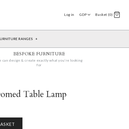
Log in
GDP
Basket (0)
URNITURE RANGES
+
BESPOKE FURNITURE
 can design & create exactly what you’re looking
for
Domed Table Lamp