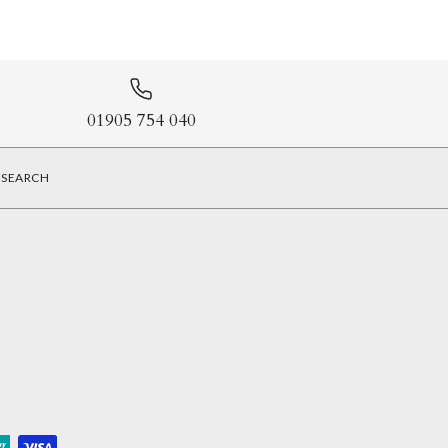
01905 754 040
SEARCH