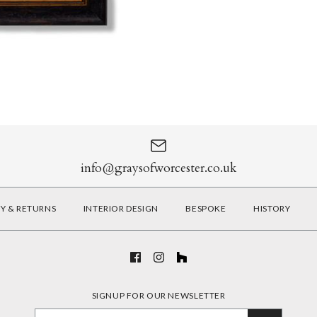
info@graysofworcester.co.uk
RY & RETURNS
INTERIOR DESIGN
BESPOKE
HISTORY
SIGNUP FOR OUR NEWSLETTER