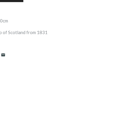
70cm
ap of Scotland from 1831