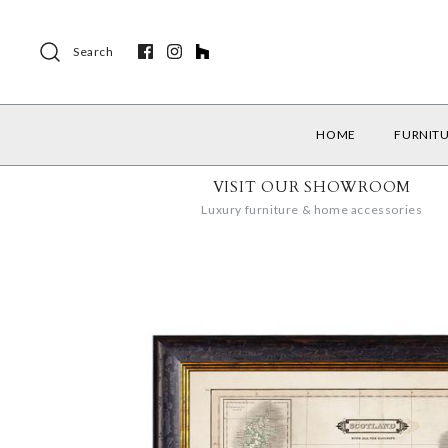
Search
HOME
FURNIT
VISIT OUR SHOWROOM
Luxury furniture & home accessories