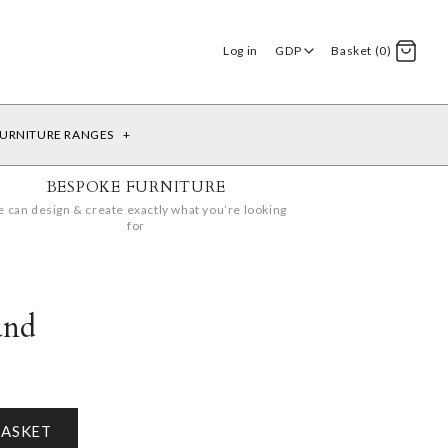
Log in
GDP
Basket (0)
URNITURE RANGES
+
BESPOKE FURNITURE
 can design & create exactly what you’re looking
for
and