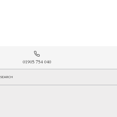
01905 754 040
SEARCH