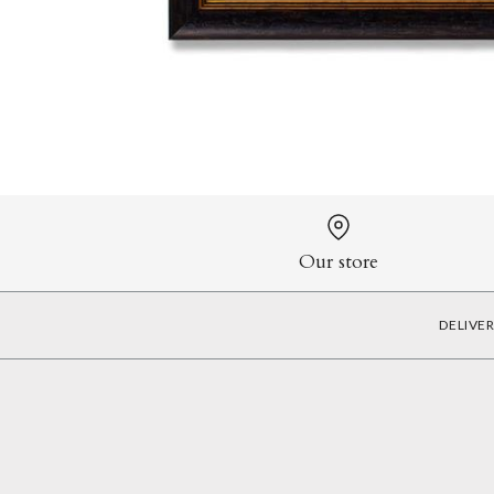
Our store
DELIVE