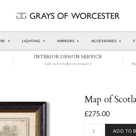
URE
+
LIGHTING
+
MIRRORS
+
ACCESSORIES
+
F
INTERIOR DESIGN SERVICE
Call us to make an enquiry
We
Map of Scotl
£275.00