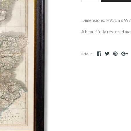
Dimensions: H95cm x W
A beautifully restored m
SHARE