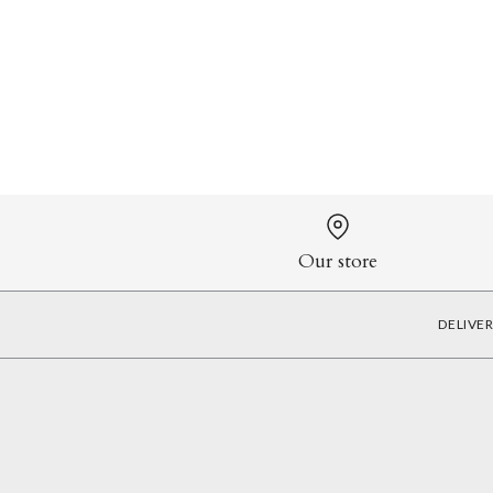
Our store
DELIVE