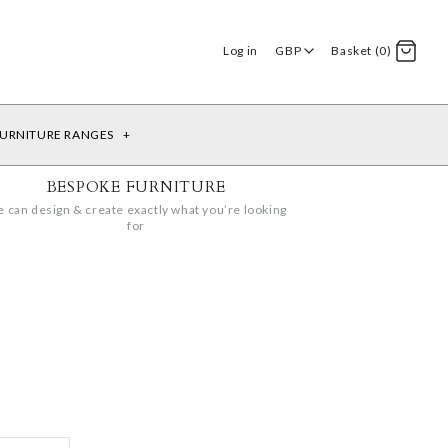
Log in
GBP
Basket (0)
URNITURE RANGES
+
BESPOKE FURNITURE
 can design & create exactly what you’re looking
for