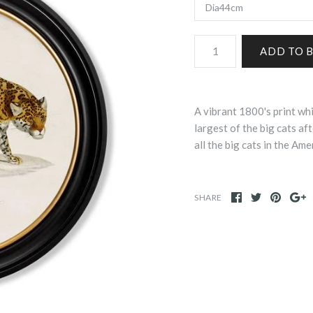
A vibrant 1800's print whi
largest of the big cats aft
all the big cats in the Ame
SHARE