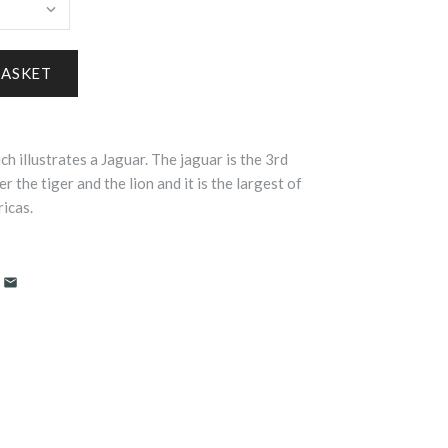
ch illustrates a Jaguar.
The
jaguar
is the 3rd
er the tiger and the lion and it is the largest of
ricas.