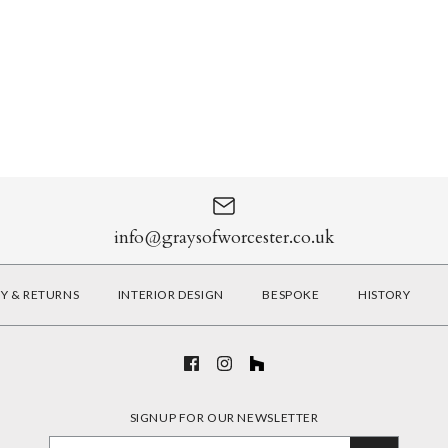
info@graysofworcester.co.uk
RY & RETURNS
INTERIOR DESIGN
BESPOKE
HISTORY
SIGNUP FOR OUR NEWSLETTER