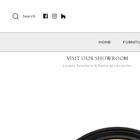
Search
HOME
FURNIT
VISIT OUR SHOWROOM
Luxury furniture & home accessories