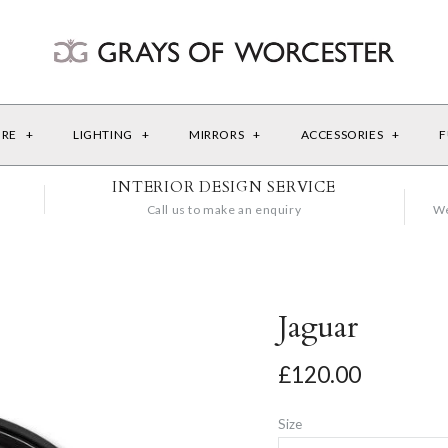
URE
+
LIGHTING
+
MIRRORS
+
ACCESSORIES
+
F
INTERIOR DESIGN SERVICE
Call us to make an enquiry
We
Jaguar
£120.00
Size