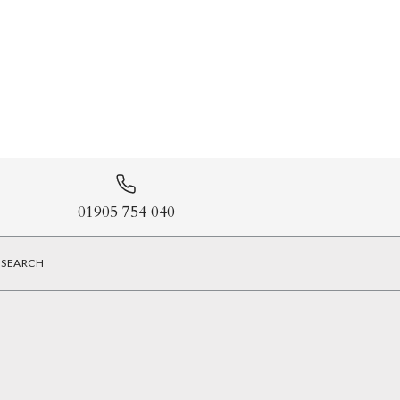
01905 754 040
SEARCH