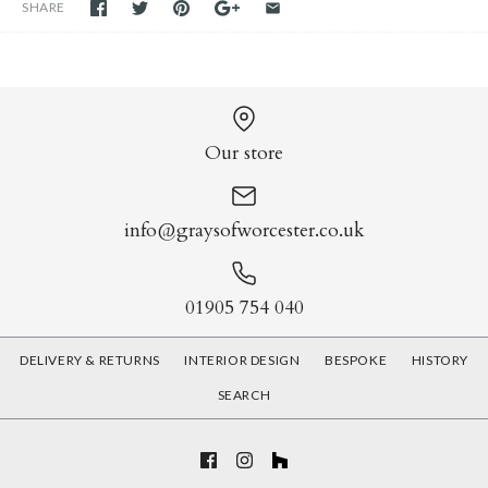
SHARE
Our store
info@graysofworcester.co.uk
01905 754 040
DELIVERY & RETURNS
INTERIOR DESIGN
BESPOKE
HISTORY
SEARCH