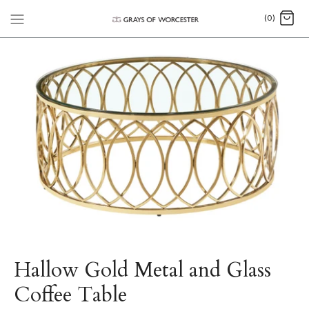
(0)
Hallow Gold Metal and Glass
Coffee Table