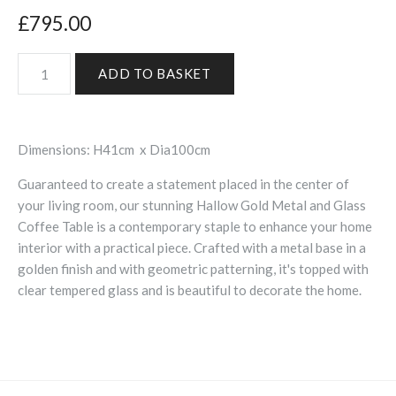
£795.00
Dimensions: H41cm x Dia100cm
Guaranteed to create a statement placed in the center of
your living room, our stunning Hallow Gold Metal and Glass
Coffee Table is a contemporary staple to enhance your home
interior with a practical piece. Crafted with a metal base in a
golden finish and with geometric patterning, it's topped with
clear tempered glass and is beautiful to decorate the home.