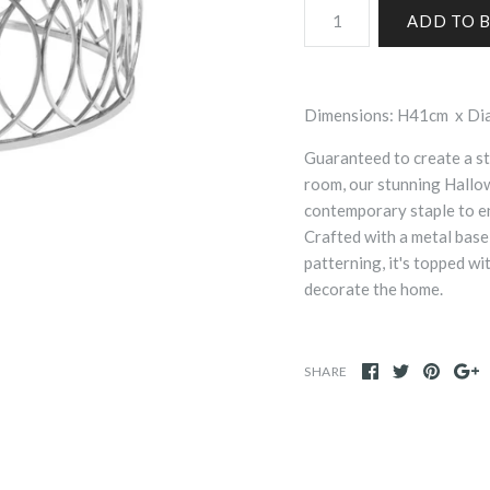
Dimensions: H41cm x D
Guaranteed to create a st
room, our stunning Hallo
contemporary staple to en
Crafted with a metal base
patterning, it's topped wi
decorate the home.
SHARE