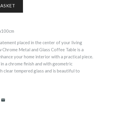
ia100cm
atement placed in the center of your living
w Chrome Metal and Glass Coffee Table is a
hance your home interior with a practical piece.
 in a chrome finish and with geometric
th clear tempered glass and is beautiful to