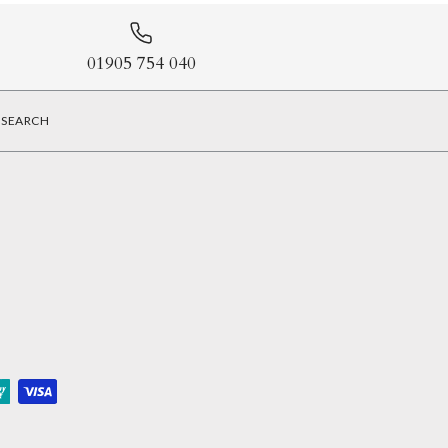
01905 754 040
SEARCH