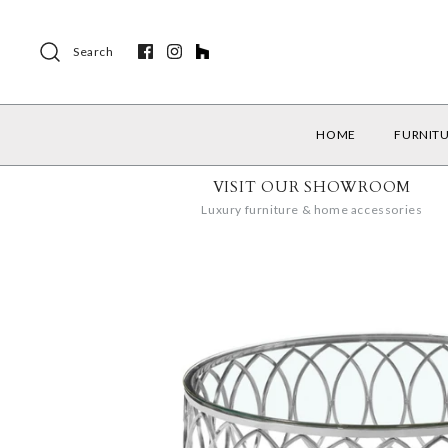
Search
HOME
FURNIT
VISIT OUR SHOWROOM
Luxury furniture & home accessories