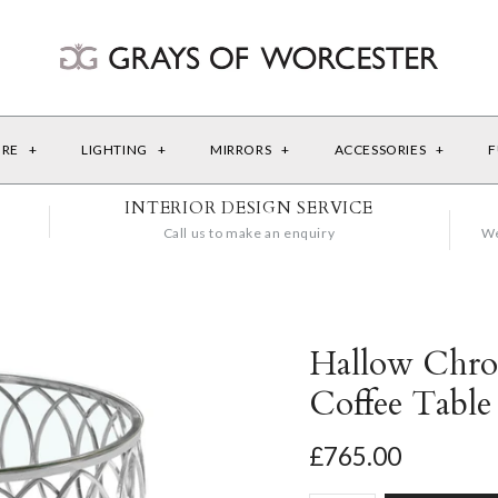
URE
+
LIGHTING
+
MIRRORS
+
ACCESSORIES
+
F
INTERIOR DESIGN SERVICE
Call us to make an enquiry
We
Hallow Chro
Coffee Table
£765.00