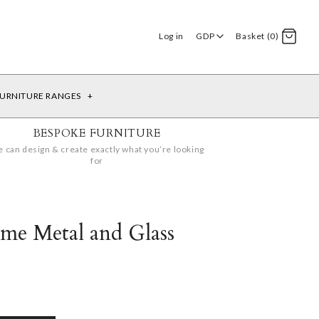
Log in
GDP
Basket (0)
URNITURE RANGES
+
BESPOKE FURNITURE
 can design & create exactly what you’re looking
for
me Metal and Glass