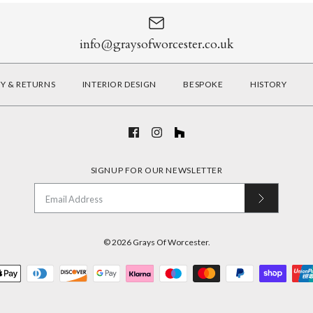
info@graysofworcester.co.uk
RY & RETURNS
INTERIOR DESIGN
BESPOKE
HISTORY
SIGNUP FOR OUR NEWSLETTER
© 2026
Grays Of Worcester
.