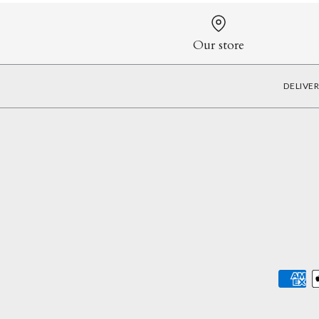
Our store
DELIVE