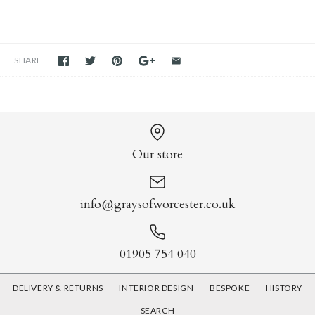
SHARE
Our store
info@graysofworcester.co.uk
01905 754 040
DELIVERY & RETURNS
INTERIOR DESIGN
BESPOKE
HISTORY
SEARCH