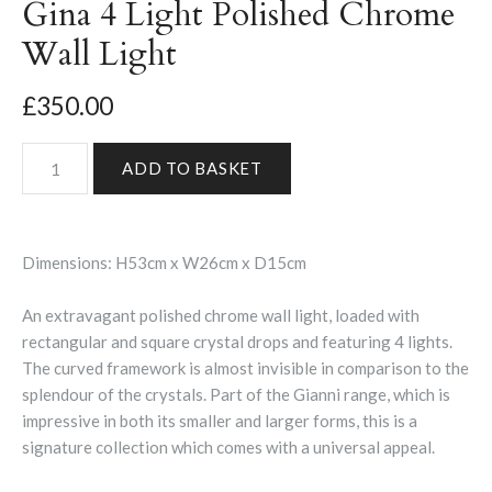
Gina 4 Light Polished Chrome
Wall Light
£350.00
Dimensions: H53cm x W26cm x D15cm
An extravagant polished chrome wall light, loaded with
rectangular and square crystal drops and featuring 4 lights.
The curved framework is almost invisible in comparison to the
splendour of the crystals. Part of the Gianni range, which is
impressive in both its smaller and larger forms, this is a
signature collection which comes with a universal appeal.