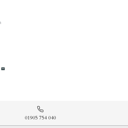
m
01905 754 040