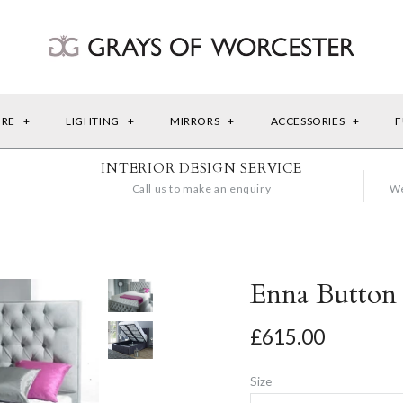
URE
+
LIGHTING
+
MIRRORS
+
ACCESSORIES
+
F
INTERIOR DESIGN SERVICE
Call us to make an enquiry
We
Enna Button
£615.00
Size