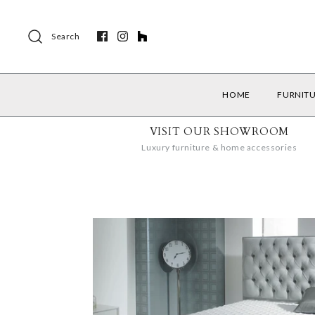
Search
HOME
FURNIT
VISIT OUR SHOWROOM
Luxury furniture & home accessories