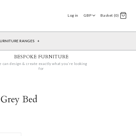
Log in
GBP
Basket (0)
URNITURE RANGES
+
BESPOKE FURNITURE
 can design & create exactly what you’re looking
for
 Grey Bed