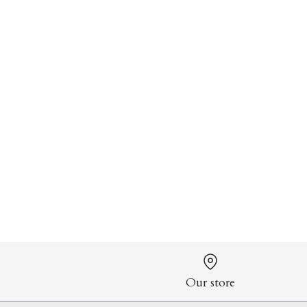
Our store