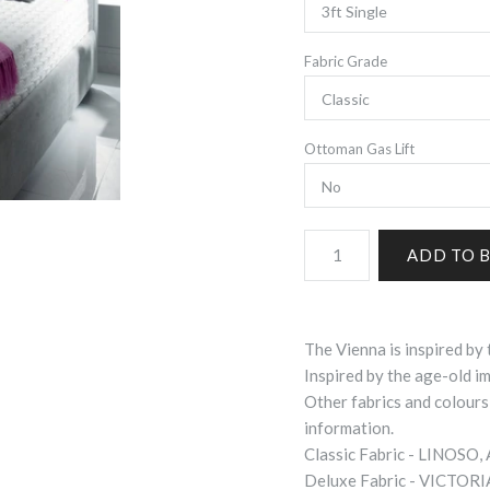
Fabric Grade
Ottoman Gas Lift
The Vienna is inspired by 
Inspired by the age-old imp
Other fabrics and colours
information.
Classic Fabric - LINOSO
Deluxe Fabric - VICTOR