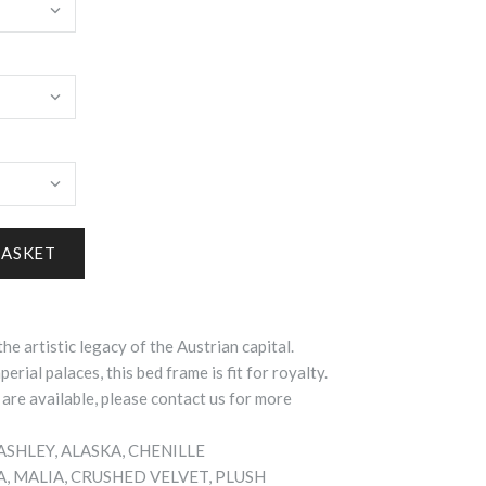
the artistic legacy of the Austrian capital.
erial palaces, this bed frame is fit for royalty.
 are available, please contact us for more
, ASHLEY, ALASKA, CHENILLE
IA, MALIA, CRUSHED VELVET, PLUSH