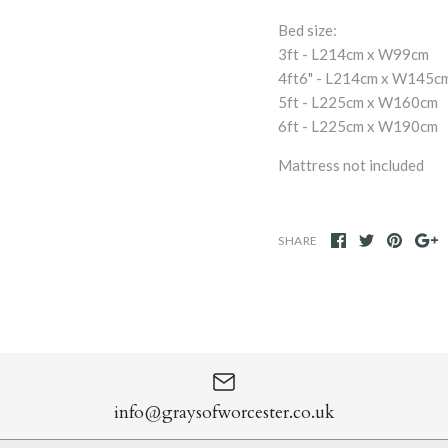
Bed size:
3ft - L214cm x W99cm
4ft6" - L214cm x W145c
5ft - L225cm x W160cm
6ft - L225cm x W190cm
Mattress not included
SHARE
info@graysofworcester.co.uk