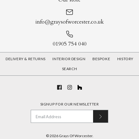
info@graysofworcester.co.uk
01905 754 040
DELIVERY & RETURNS
INTERIOR DESIGN
BESPOKE
HISTORY
SEARCH
SIGNUP FOR OUR NEWSLETTER
© 2026
Grays Of Worcester
.