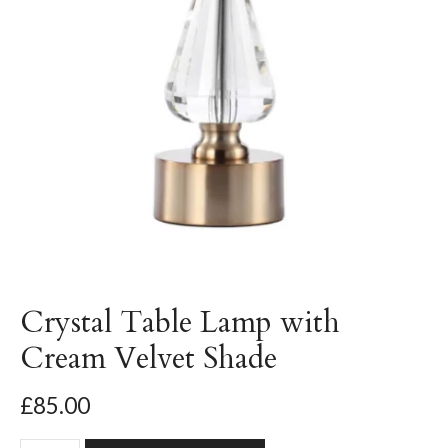
Crystal Table Lamp with
Cream Velvet Shade
£85.00