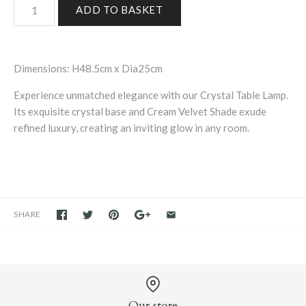
Dimensions: H48.5cm x Dia25cm
Experience unmatched elegance with our Crystal Table Lamp.
Its exquisite crystal base and Cream Velvet Shade exude
refined luxury, creating an inviting glow in any room.
SHARE
Our store