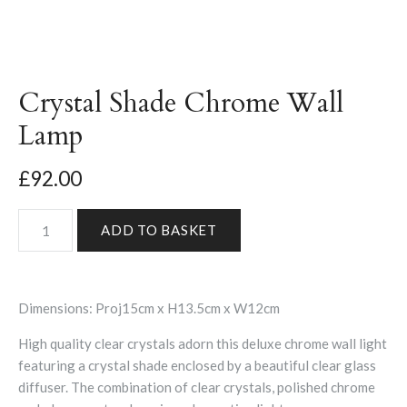
Crystal Shade Chrome Wall
Lamp
£92.00
Dimensions: Proj15cm x H13.5cm x W12cm
High quality clear crystals adorn this deluxe chrome wall light
featuring a crystal shade enclosed by a beautiful clear glass
diffuser. The combination of clear crystals, polished chrome