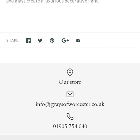
and glass create a luxurious decorative light.
SHARE
Our store
info@graysofworcester.co.uk
01905 754 040