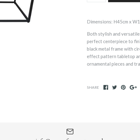
Dimensions: H45cm x W
Both stylish and versatile
perfect centerpiece to fi
black metal frame with cir
effect pattern tabletop a
ornamental pieces and tra
SHARE