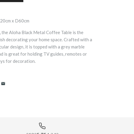
120cm x D60cm
, the Aloha Black Metal Coffee Table is the
nish decorating your home space. Crafted with a
cular design, it is topped with a grey marble
nd is great for holding TV guides, remotes or
ys for decoration.