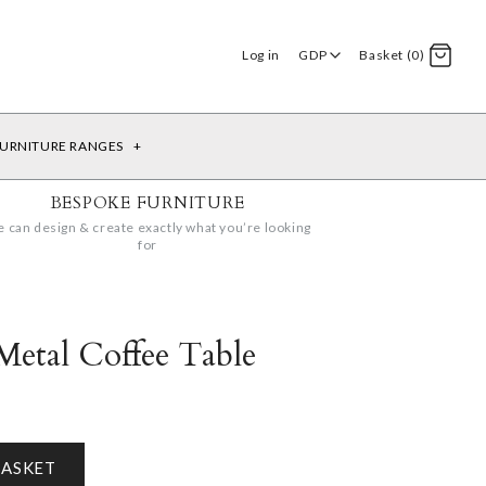
Log in
GDP
Basket (0)
URNITURE RANGES
+
BESPOKE FURNITURE
 can design & create exactly what you’re looking
for
Metal Coffee Table