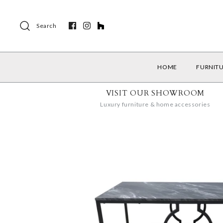
Search
HOME
FURNIT
VISIT OUR SHOWROOM
Luxury furniture & home accessories