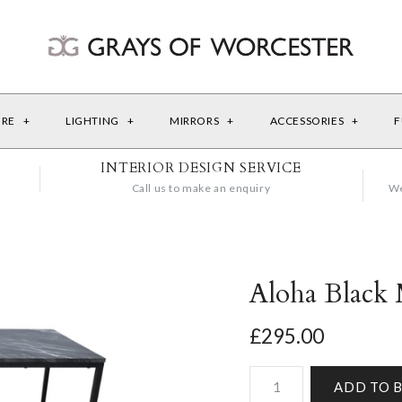
URE
+
LIGHTING
+
MIRRORS
+
ACCESSORIES
+
F
INTERIOR DESIGN SERVICE
Call us to make an enquiry
We
Aloha Black 
£295.00