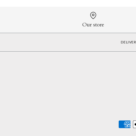
Our store
DELIVE