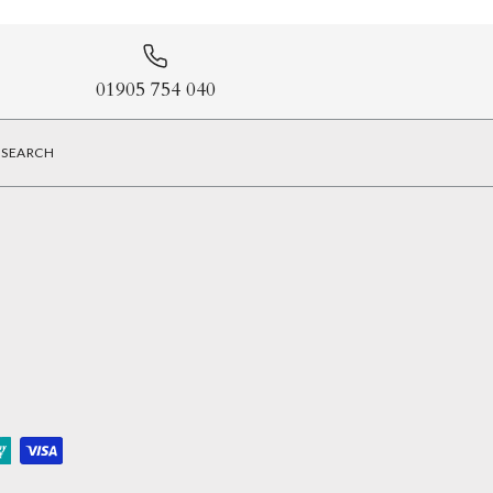
01905 754 040
SEARCH