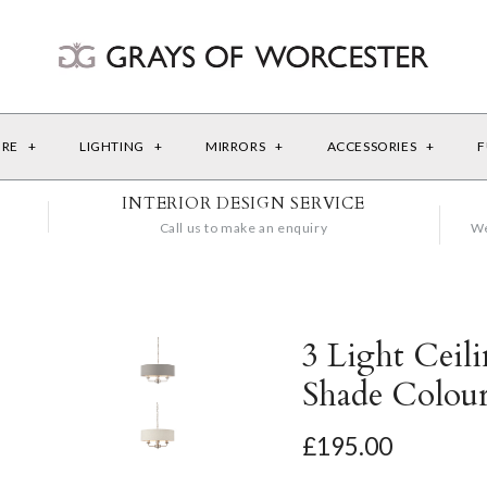
URE
+
LIGHTING
+
MIRRORS
+
ACCESSORIES
+
F
INTERIOR DESIGN SERVICE
Call us to make an enquiry
We
3 Light Ceil
Shade Colour
£195.00