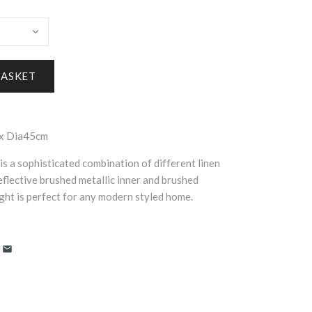
x Dia45cm
is a sophisticated combination of different linen
eflective brushed metallic inner and brushed
ght is perfect for any modern styled home.