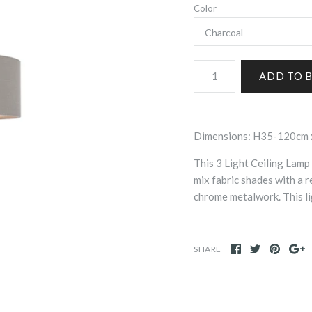
Color
Dimensions: H35-120cm 
This 3 Light Ceiling Lamp 
mix fabric shades with a r
chrome metalwork. This li
SHARE