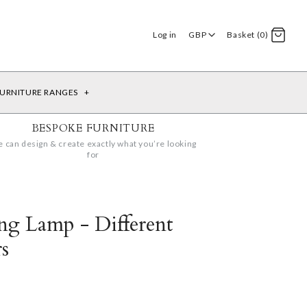
Log in
GBP
Basket (0)
URNITURE RANGES
+
BESPOKE FURNITURE
 can design & create exactly what you’re looking
for
ing Lamp - Different
s