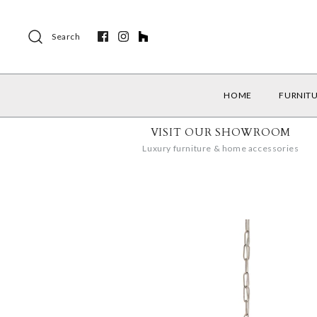
Search
HOME
FURNIT
VISIT OUR SHOWROOM
Luxury furniture & home accessories