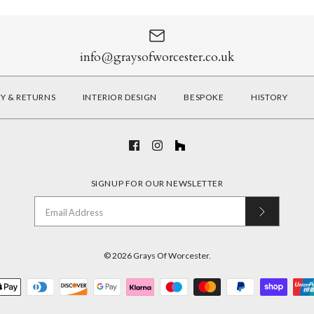
info@graysofworcester.co.uk
RY & RETURNS
INTERIOR DESIGN
BESPOKE
HISTORY
SIGNUP FOR OUR NEWSLETTER
© 2026
Grays Of Worcester
.