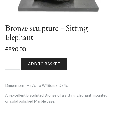
Bronze sculpture - Sitting
Elephant
£890.00
Dimensions: H57cm x W48cm x D34cm
An excellently sculpted Bronze of a sitting Elephant, mounted
on solid polished Marble base.