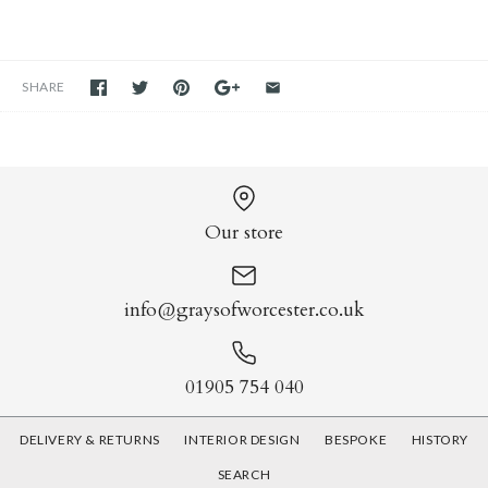
SHARE
Our store
info@graysofworcester.co.uk
01905 754 040
DELIVERY & RETURNS
INTERIOR DESIGN
BESPOKE
HISTORY
SEARCH