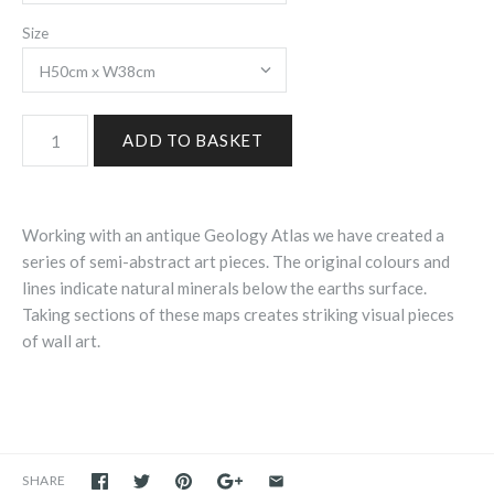
Size
Working with an antique Geology Atlas we have created a
series of semi-abstract art pieces. The original colours and
lines indicate natural minerals below the earths surface.
Taking sections of these maps creates striking visual pieces
of wall art.
SHARE