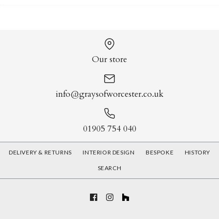
Our store
info@graysofworcester.co.uk
01905 754 040
DELIVERY & RETURNS
INTERIOR DESIGN
BESPOKE
HISTORY
SEARCH