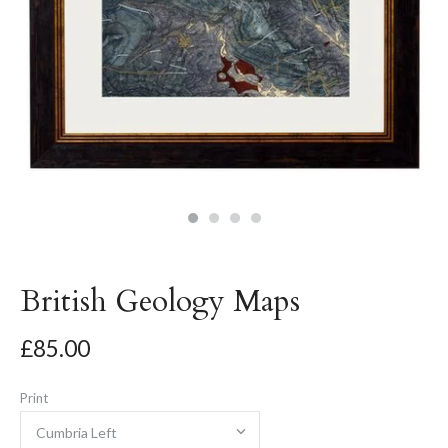
British Geology Maps
£85.00
Print