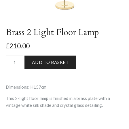
Brass 2 Light Floor Lamp
£210.00
Dimensions: H157cm
This 2-light floor lamp is finished in a brass plate with a
vintage white silk shade and crystal glass detailing.