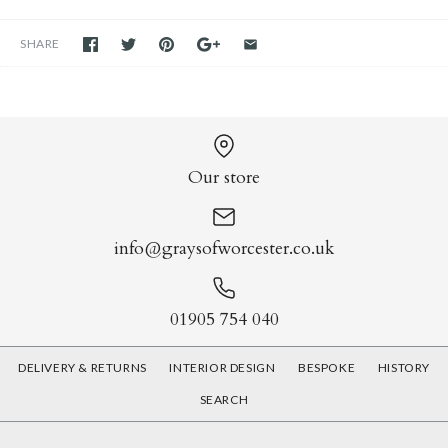
SHARE
Our store
info@graysofworcester.co.uk
01905 754 040
DELIVERY & RETURNS
INTERIOR DESIGN
BESPOKE
HISTORY
SEARCH