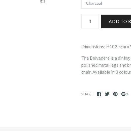
Dimensions: H102.5cm 
The Belvedere is a dining 
polished metal legs and b
chair. Available in 3 col
SHARE