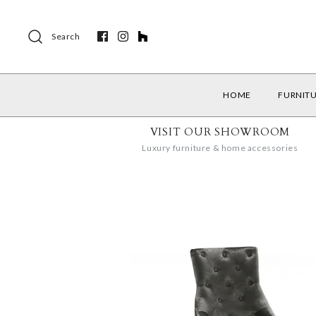
Search
HOME
FURNIT
VISIT OUR SHOWROOM
Luxury furniture & home accessories