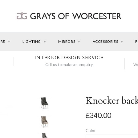
URE
+
LIGHTING
+
MIRRORS
+
ACCESSORIES
+
F
INTERIOR DESIGN SERVICE
Call us to make an enquiry
We
Knocker bac
£340.00
Color