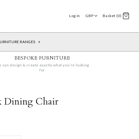
Log in
GBP
Basket (0)
URNITURE RANGES
+
BESPOKE FURNITURE
 can design & create exactly what you’re looking
for
k Dining Chair