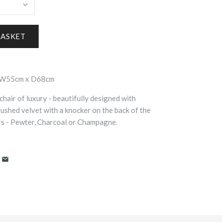
x W55cm x D68cm
chair of luxury - beautifully designed with
rushed velvet with a knocker on the back of the
ours - Pewter, Charcoal or Champagne.