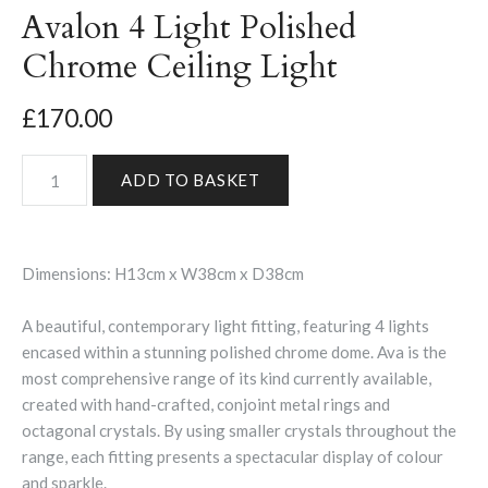
Avalon 4 Light Polished
Chrome Ceiling Light
£170.00
Dimensions: H13cm x W38cm x D38cm
A beautiful, contemporary light fitting, featuring 4 lights
encased within a stunning polished chrome dome. Ava is the
most comprehensive range of its kind currently available,
created with hand-crafted, conjoint metal rings and
octagonal crystals. By using smaller crystals throughout the
range, each fitting presents a spectacular display of colour
and sparkle.