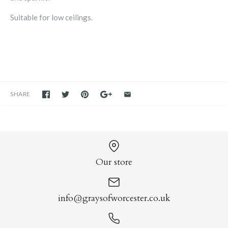
Suitable for low ceilings.
SHARE
Our store
info@graysofworcester.co.uk