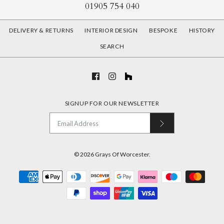
01905 754 040
DELIVERY & RETURNS
INTERIOR DESIGN
BESPOKE
HISTORY
SEARCH
SIGNUP FOR OUR NEWSLETTER
© 2026
Grays Of Worcester
.