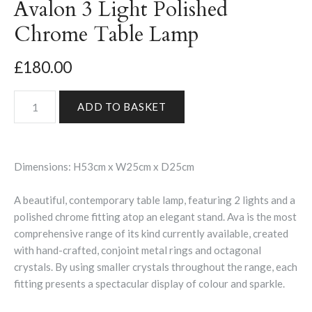
Avalon 3 Light Polished
Chrome Table Lamp
£180.00
Dimensions: H53cm x W25cm x D25cm
A beautiful, contemporary table lamp, featuring 2 lights and a
polished chrome fitting atop an elegant stand. Ava is the most
comprehensive range of its kind currently available, created
with hand-crafted, conjoint metal rings and octagonal
crystals. By using smaller crystals throughout the range, each
fitting presents a spectacular display of colour and sparkle.