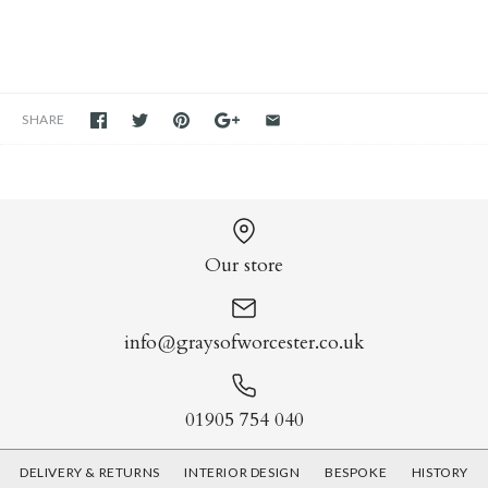
SHARE
Our store
info@graysofworcester.co.uk
01905 754 040
DELIVERY & RETURNS
INTERIOR DESIGN
BESPOKE
HISTORY