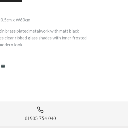
20.5cm x W60cm
atin brass plated metalwork with matt black
ures clear ribbed glass shades with inner frosted
 modern look.
01905 754 040