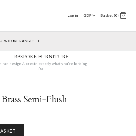
Log in
GDP
Basket (0)
URNITURE RANGES
+
BESPOKE FURNITURE
 can design & create exactly what you’re looking
for
 Brass Semi-Flush