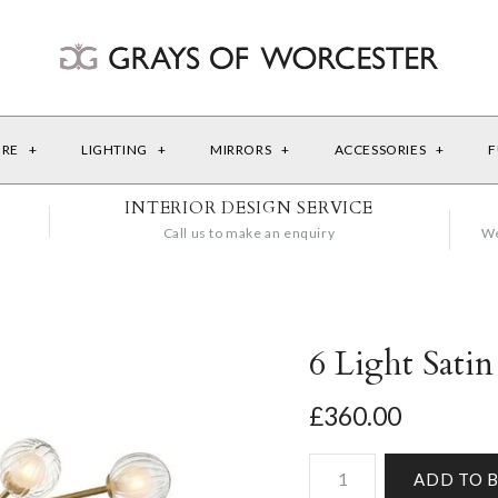
URE
+
LIGHTING
+
MIRRORS
+
ACCESSORIES
+
F
INTERIOR DESIGN SERVICE
Call us to make an enquiry
We
6 Light Satin
£360.00