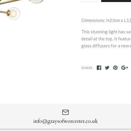
Dimensions: H23cm x L1
This stunning light has s
detail at the top. It feat
glass diffusers for a new
SHARE
info@graysofworcester.co.uk