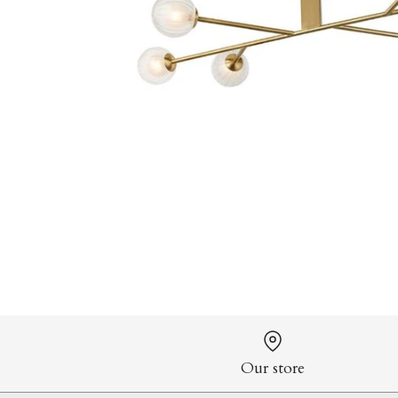
Our store