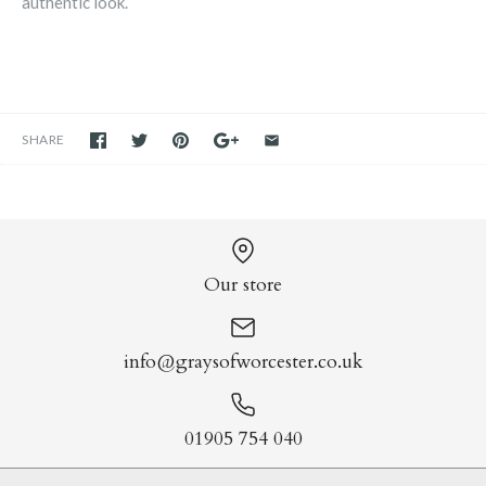
authentic look.
SHARE
Our store
info@graysofworcester.co.uk
01905 754 040