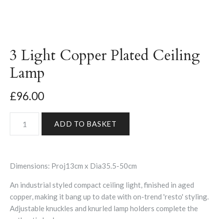
3 Light Copper Plated Ceiling
Lamp
£96.00
Dimensions: Proj13cm x Dia35.5-50cm
An industrial styled compact ceiling light, finished in aged
copper, making it bang up to date with on-trend 'resto' styling.
Adjustable knuckles and knurled lamp holders complete the