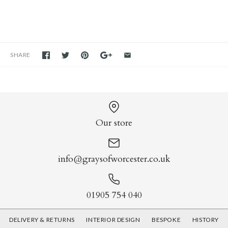
SHARE
Our store
info@graysofworcester.co.uk
01905 754 040
DELIVERY & RETURNS
INTERIOR DESIGN
BESPOKE
HISTORY