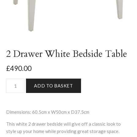
2 Drawer White Bedside Table
£490.00
Dimensions: 60.5cm x W50cm x D37.5cm
This white 2 drawer bedside will give off a classic look to
style up your home while providing great storage space.