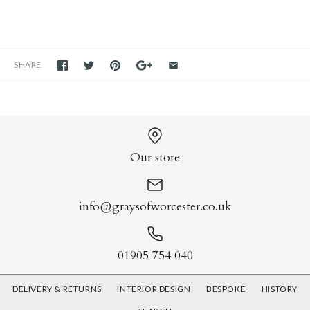
SHARE
Our store
info@graysofworcester.co.uk
01905 754 040
DELIVERY & RETURNS
INTERIOR DESIGN
BESPOKE
HISTORY