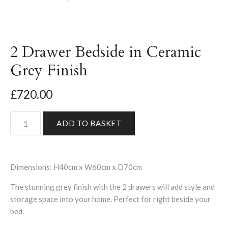
2 Drawer Bedside in Ceramic
Grey Finish
£720.00
Dimensions: H40cm x W60cm x D70cm
The stunning grey finish with the 2 drawers will add style and
storage space into your home. Perfect for right beside your
bed.