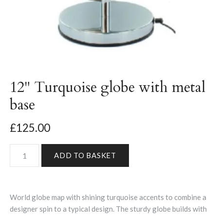
12" Turquoise globe with metal
base
£125.00
World globe map with shining turquoise accents to combine a
designer spin to a typical design. The sturdy globe builds with