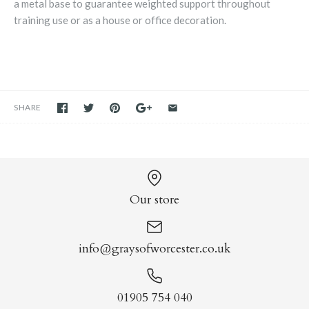
a metal base to guarantee weighted support throughout
training use or as a house or office decoration.
SHARE
Our store
info@graysofworcester.co.uk
01905 754 040