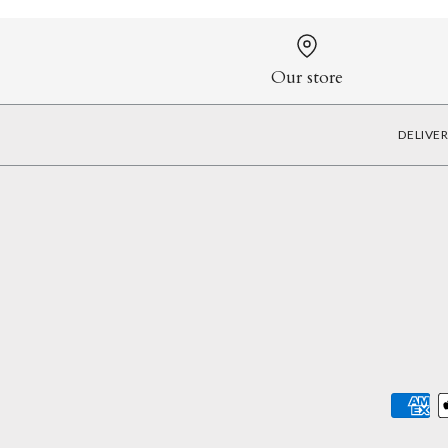
Our store
DELIVE