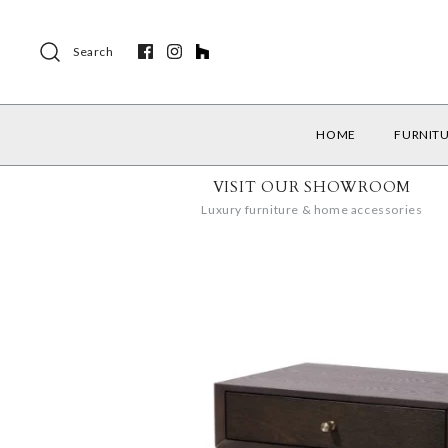
Search
HOME
FURNIT
VISIT OUR SHOWROOM
Luxury furniture & home accessories