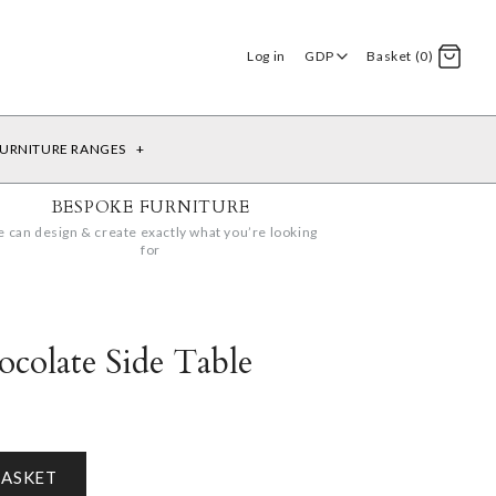
Log in
GDP
Basket (0)
URNITURE RANGES
+
BESPOKE FURNITURE
 can design & create exactly what you’re looking
for
colate Side Table