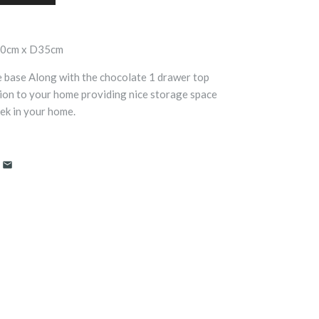
50cm x D35cm
e base Along with the chocolate 1 drawer top
ion to your home providing nice storage space
eek in your home.