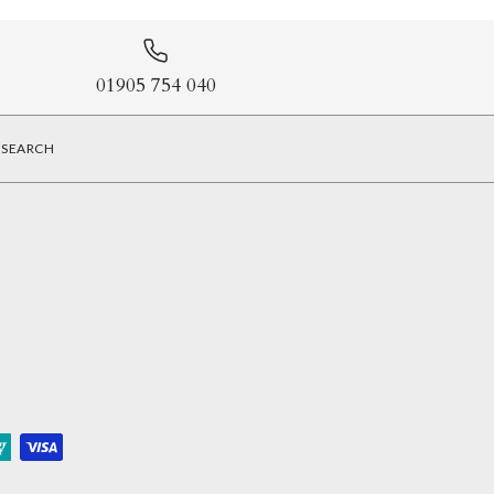
01905 754 040
SEARCH