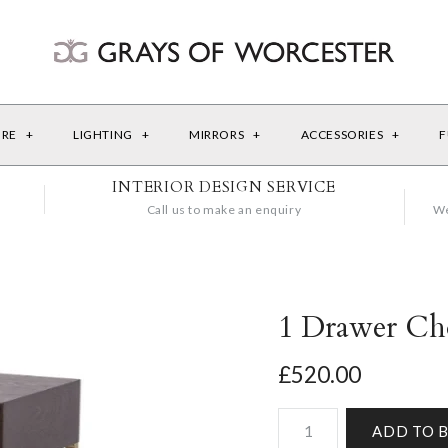
URE
+
LIGHTING
+
MIRRORS
+
ACCESSORIES
+
F
INTERIOR DESIGN SERVICE
Call us to make an enquiry
We
1 Drawer Cho
£520.00