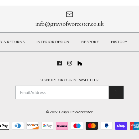
info@graysofworcester.co.uk
RY & RETURNS
INTERIOR DESIGN
BESPOKE
HISTORY
SIGNUP FOR OUR NEWSLETTER
© 2026
Grays Of Worcester
.