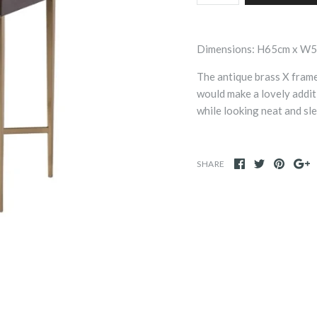
Dimensions: H65cm x W
The antique brass X fram
would make a lovely addit
while looking neat and sl
SHARE