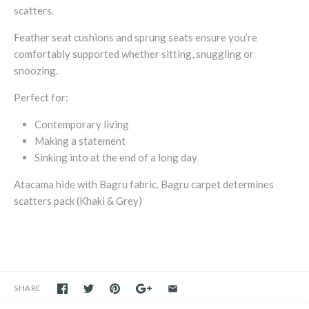
scatters.
Feather seat cushions and sprung seats ensure you’re
comfortably supported whether sitting, snuggling or
snoozing.
Perfect for:
Contemporary living
Making a statement
Sinking into at the end of a long day
Atacama hide with Bagru fabric. Bagru carpet determines
scatters pack (Khaki & Grey)
SHARE