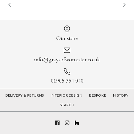
Our store
info@graysofworcester.co.uk
01905 754 040
DELIVERY & RETURNS
INTERIOR DESIGN
BESPOKE
HISTORY
SEARCH