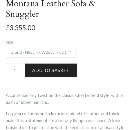
Montana Leather Sofa &
Snuggler
£3,355.00
Size
A contemporary twist on the classic Chesterfield style, with a
dash of bohemian chic.
Large scroll arms and a luxurious blend of leather and fabric
make this a statement sofa for any living room space. A look
finished off to perfection with the eclectic mix of artisan style