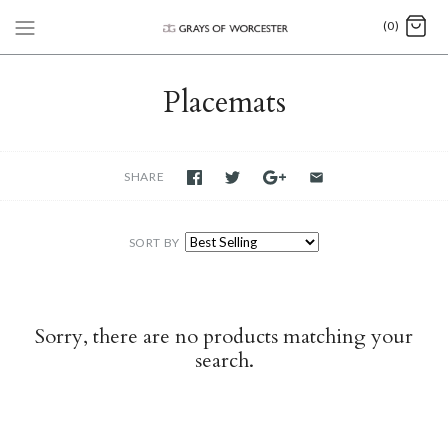
(0)
Placemats
SHARE
SORT BY
Sorry, there are no products matching your
search.