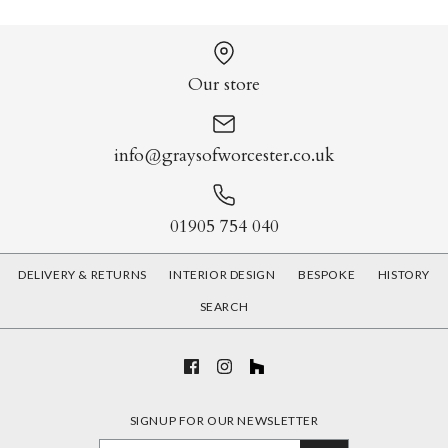
Our store
info@graysofworcester.co.uk
01905 754 040
DELIVERY & RETURNS
INTERIOR DESIGN
BESPOKE
HISTORY
SEARCH
SIGNUP FOR OUR NEWSLETTER