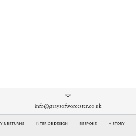
info@graysofworcester.co.uk
RY & RETURNS
INTERIOR DESIGN
BESPOKE
HISTORY