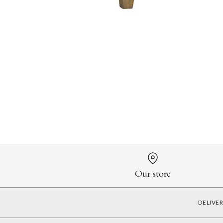
Our store
DELIVE