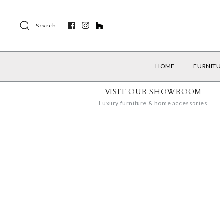
Search
HOME
FURNIT
VISIT OUR SHOWROOM
Luxury furniture & home accessories