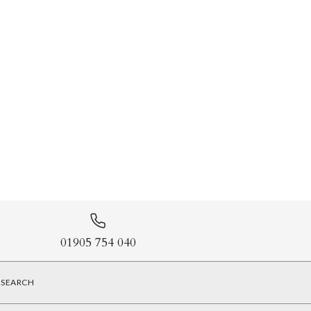
01905 754 040
SEARCH