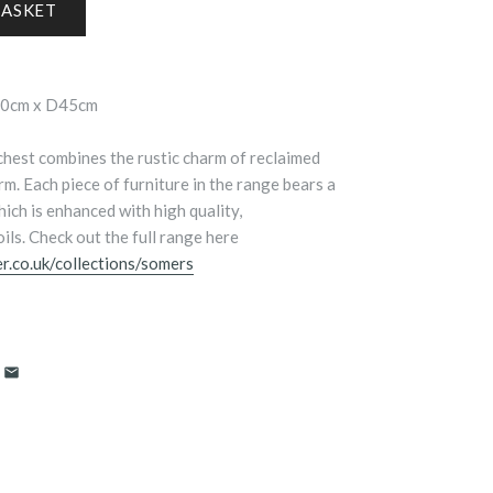
90cm x D45cm
hest combines the rustic charm of reclaimed
m. Each piece of furniture in the range bears a
ich is enhanced with high quality,
ils. Check out the full range here
r.co.uk/collections/somers