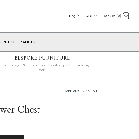
Log in
GDP
Basket (0)
URNITURE RANGES
+
BESPOKE FURNITURE
 can design & create exactly what you’re looking
for
PREVIOUS
/
NEXT
awer Chest