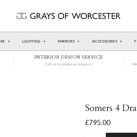
URE
+
LIGHTING
+
MIRRORS
+
ACCESSORIES
+
F
INTERIOR DESIGN SERVICE
Call us to make an enquiry
We
Somers 4 Dr
£795.00