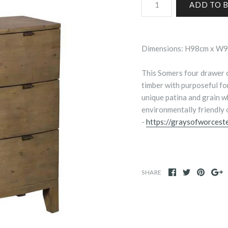
Dimensions: H98cm x W
This Somers four drawer c
timber with purposeful for
unique patina and grain wh
environmentally friendly o
-
https://graysofworceste
SHARE