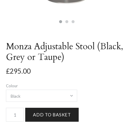
Monza Adjustable Stool (Black,
Grey or Taupe)
£295.00
Colour