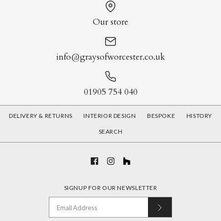
Our store
info@graysofworcester.co.uk
01905 754 040
DELIVERY & RETURNS
INTERIOR DESIGN
BESPOKE
HISTORY
SEARCH
SIGNUP FOR OUR NEWSLETTER