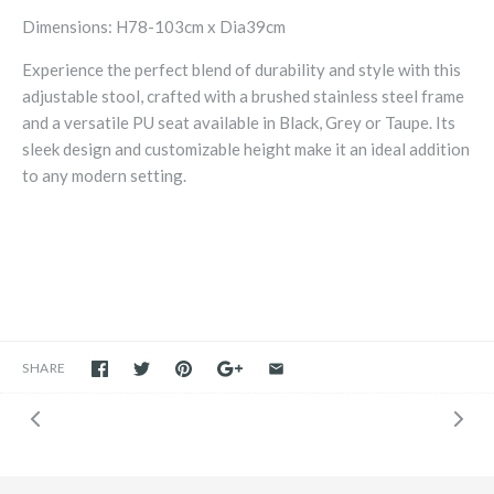
Dimensions: H78-103cm x Dia39cm
Experience the perfect blend of durability and style with this
adjustable stool, crafted with a brushed stainless steel frame
and a versatile PU seat available in Black, Grey or Taupe. Its
sleek design and customizable height make it an ideal addition
to any modern setting.
SHARE