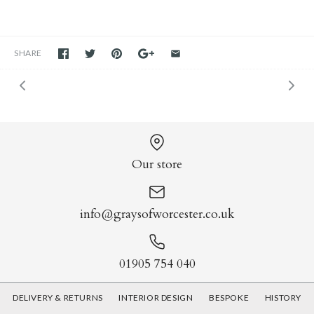
SHARE
Our store
info@graysofworcester.co.uk
01905 754 040
DELIVERY & RETURNS
INTERIOR DESIGN
BESPOKE
HISTORY