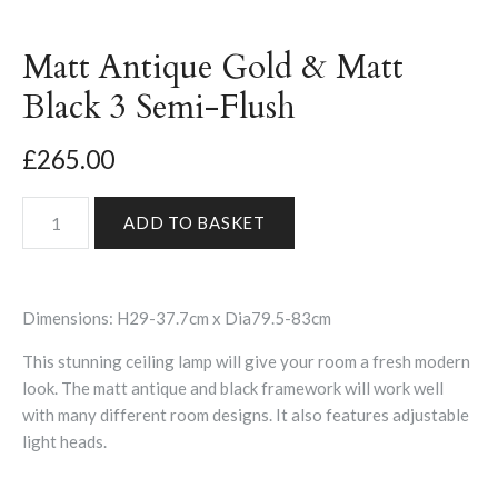
Matt Antique Gold & Matt
Black 3 Semi-Flush
£265.00
Dimensions: H29-37.7cm x Dia79.5-83cm
This stunning ceiling lamp will give your room a fresh modern
look. The matt antique and black framework will work well
with many different room designs. It also features adjustable
light heads.